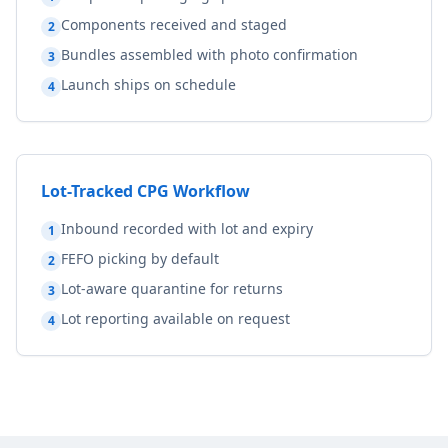
Components received and staged
2
Bundles assembled with photo confirmation
3
Launch ships on schedule
4
Lot-Tracked CPG Workflow
Inbound recorded with lot and expiry
1
FEFO picking by default
2
Lot-aware quarantine for returns
3
Lot reporting available on request
4