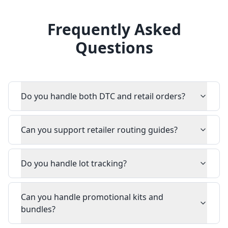
Frequently Asked
Questions
Do you handle both DTC and retail orders?
Can you support retailer routing guides?
Do you handle lot tracking?
Can you handle promotional kits and
bundles?