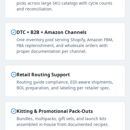
picks across large SKU catalogs with cycle counts
and reconciliation.
DTC + B2B + Amazon Channels
One inventory pool serving Shopify, Amazon FBM,
FBA replenishment, and wholesale orders with
proper documentation per channel.
Retail Routing Support
Routing guide compliance, EDI-aware shipments,
BOL preparation, and labeling per retailer spec.
Kitting & Promotional Pack-Outs
Bundles, multipacks, gift sets, and launch kits
assembled in-house from documented recipes.