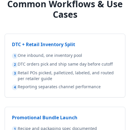
Common Workflows & Use
Cases
DTC + Retail Inventory Split
One inbound, one inventory pool
1
DTC orders pick and ship same day before cutoff
2
Retail POs picked, palletized, labeled, and routed
3
per retailer guide
Reporting separates channel performance
4
Promotional Bundle Launch
Recipe and packaging spec documented
1