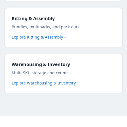
Kitting & Assembly
Bundles, multipacks, and pack-outs.
Explore
Kitting & Assembly
Warehousing & Inventory
Multi-SKU storage and counts.
Explore
Warehousing & Inventory