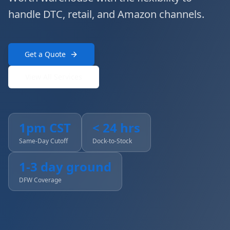
handle DTC, retail, and Amazon channels.
Get a Quote
View All Services
1pm CST
< 24 hrs
Same-Day Cutoff
Dock-to-Stock
1-3 day ground
DFW Coverage