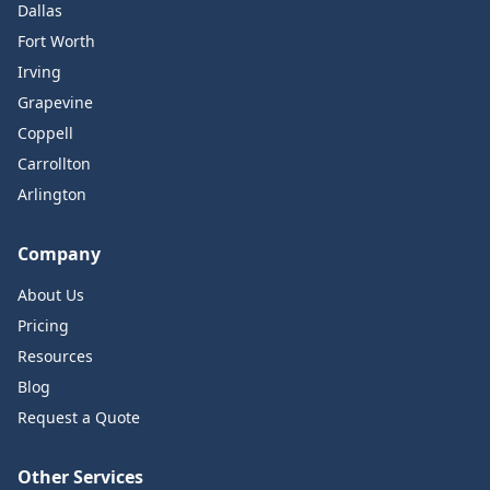
Dallas
Fort Worth
Irving
Grapevine
Coppell
Carrollton
Arlington
Company
About Us
Pricing
Resources
Blog
Request a Quote
Other Services