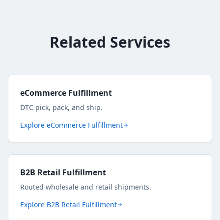
Related Services
eCommerce Fulfillment
DTC pick, pack, and ship.
Explore
eCommerce Fulfillment
B2B Retail Fulfillment
Routed wholesale and retail shipments.
Explore
B2B Retail Fulfillment