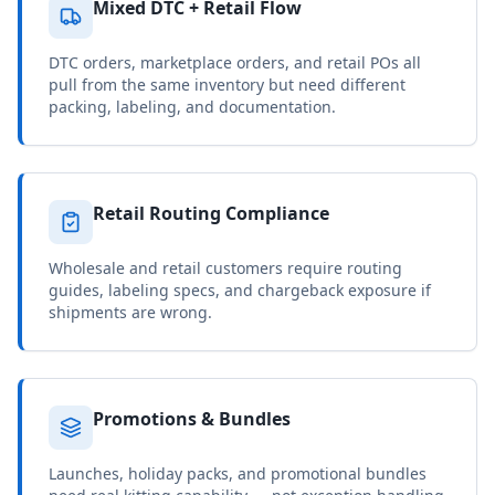
Mixed DTC + Retail Flow
DTC orders, marketplace orders, and retail POs all
pull from the same inventory but need different
packing, labeling, and documentation.
Retail Routing Compliance
Wholesale and retail customers require routing
guides, labeling specs, and chargeback exposure if
shipments are wrong.
Promotions & Bundles
Launches, holiday packs, and promotional bundles