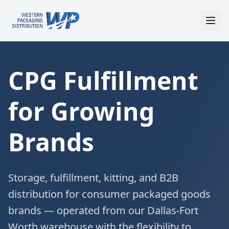
CPG Fulfillment
for Growing
Brands
Storage, fulfillment, kitting, and B2B
distribution for consumer packaged goods
brands — operated from our Dallas-Fort
Worth warehouse with the flexibility to