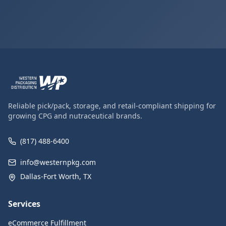
Reliable pick/pack, storage, and retail-compliant shipping for
growing CPG and nutraceutical brands.
(817) 488-6400
info@westernpkg.com
Dallas-Fort Worth, TX
Services
eCommerce Fulfillment