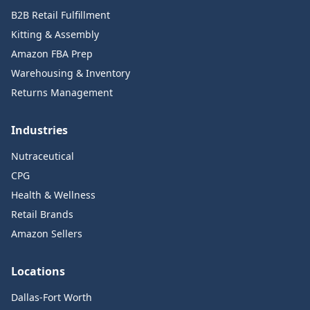
B2B Retail Fulfillment
Kitting & Assembly
Amazon FBA Prep
Warehousing & Inventory
Returns Management
Industries
Nutraceutical
CPG
Health & Wellness
Retail Brands
Amazon Sellers
Locations
Dallas-Fort Worth