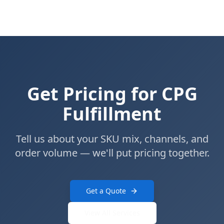
Get Pricing for CPG
Fulfillment
Tell us about your SKU mix, channels, and
order volume — we'll put pricing together.
Get a Quote
View All Services