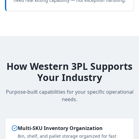
need real kitting capability — not exception handling.
How Western 3PL Supports
Your Industry
Purpose-built capabilities for your specific operational
needs.
Multi-SKU Inventory Organization
Bin, shelf, and pallet storage organized for fast