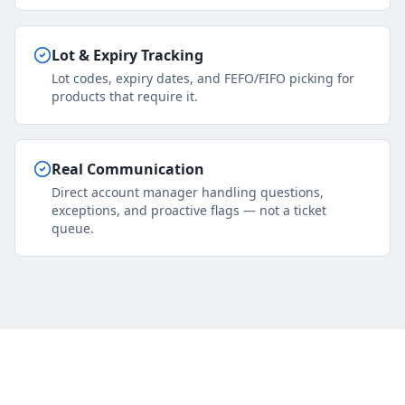
Lot & Expiry Tracking
Lot codes, expiry dates, and FEFO/FIFO picking for
products that require it.
Real Communication
Direct account manager handling questions,
exceptions, and proactive flags — not a ticket
queue.