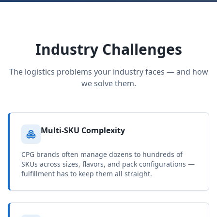
Industry Challenges
The logistics problems your industry faces — and how
we solve them.
Multi-SKU Complexity
CPG brands often manage dozens to hundreds of
SKUs across sizes, flavors, and pack configurations —
fulfillment has to keep them all straight.