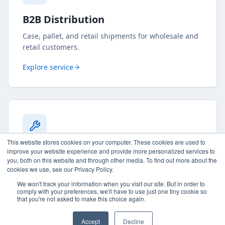
B2B Distribution
Case, pallet, and retail shipments for wholesale and
retail customers.
Explore service
This website stores cookies on your computer. These cookies are used to
Kitting & Assembly
improve your website experience and provide more personalized services to
you, both on this website and through other media. To find out more about the
Bundles, sticker application, sample kits, multipacks,
cookies we use, see our Privacy Policy.
and custom fulfillment projects.
We won't track your information when you visit our site. But in order to
comply with your preferences, we'll have to use just one tiny cookie so
that you're not asked to make this choice again.
Explore service
Accept
Decline