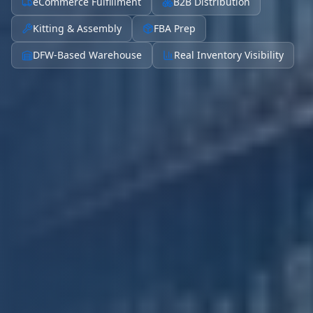
eCommerce Fulfillment
B2B Distribution
Kitting & Assembly
FBA Prep
DFW-Based Warehouse
Real Inventory Visibility