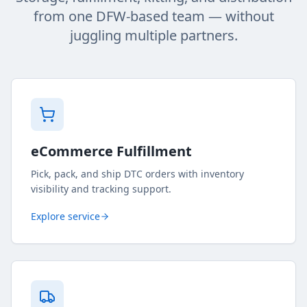
from one DFW-based team — without
juggling multiple partners.
eCommerce Fulfillment
Pick, pack, and ship DTC orders with inventory
visibility and tracking support.
Explore service