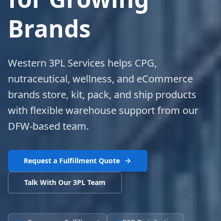
Brands
Western 3PL Services helps CPG,
nutraceutical, wellness, and eCommerce
brands store, kit, pack, and ship products
with flexible warehouse support from our
DFW-based team.
Request a Fulfillment Quote
Talk With Our 3PL Team