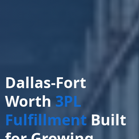
Dallas-Fort
Worth
3PL
Fulfillment
Built
for Growing