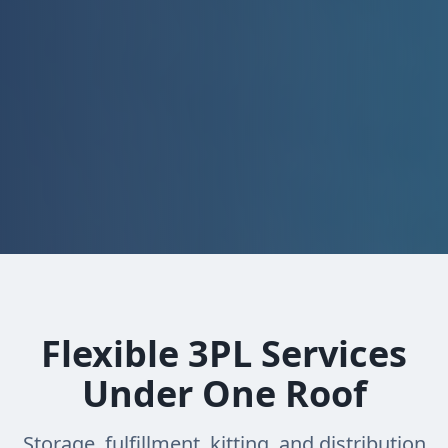
Flexible 3PL Services
Under One Roof
Storage, fulfillment, kitting, and distribution